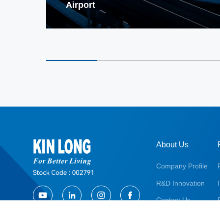
Airport
About Us
Company Profile
R&D Innovation
Contact Us