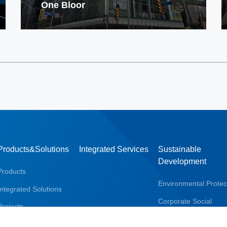
One Bloor
Products&Solutions
Integrated Services
Sustainable
Development
Products
Environmental Protec
Integrated Solutions
Corporate Social
Projects
Responsibility