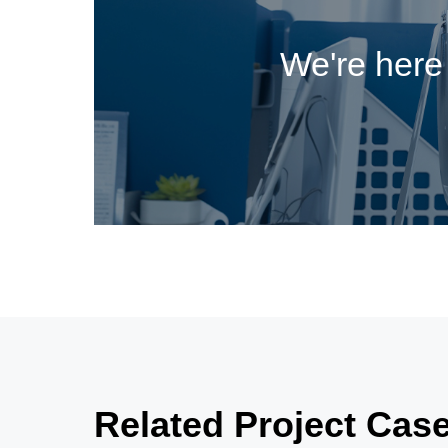
We're here 
Related Project Cas