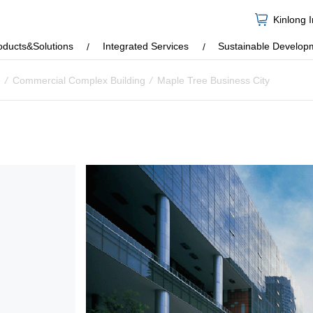
Kinlong 
oducts&Solutions
Integrated Services
Sustainable Develop
e
/
Commercial Complex Building
/
Maple Tree Business City