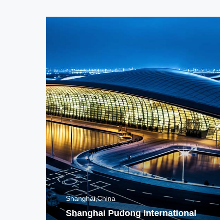
Shanghai,China
Shanghai Pudong International