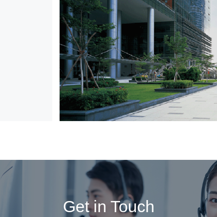
Get in Touch