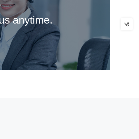
?
 us anytime.