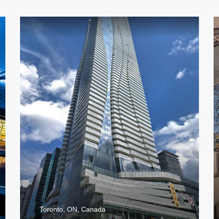
Toronto, ON, Canada