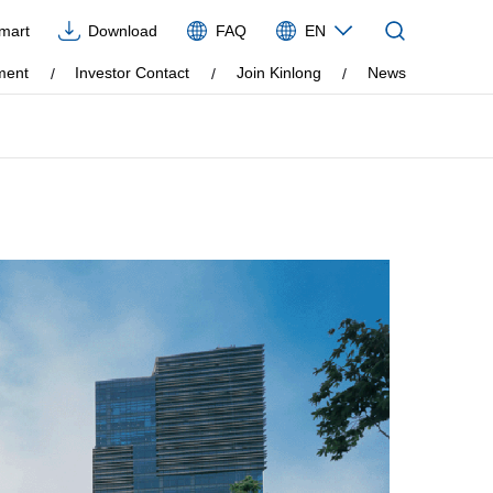
Imart
Download
FAQ
EN
CN
ment
Investor Contact
Join Kinlong
News
EN
VIE
ES