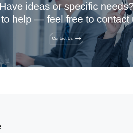
Have ideas or specific needs
to help — feel free to contact
Contact Us
e