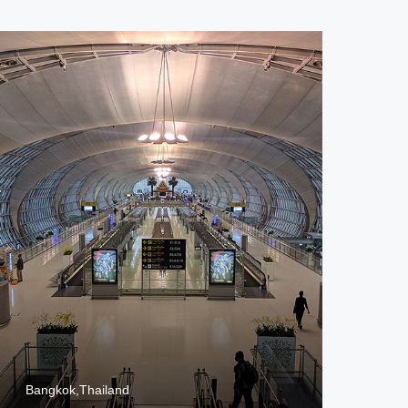
Bangkok,Thailand
Jak