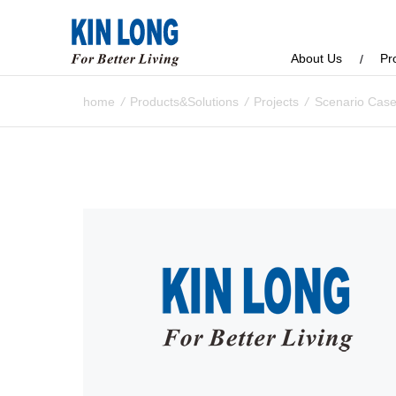
About Us
Pr
home
/
Products&Solutions
/
Projects
/
Scenario Cas