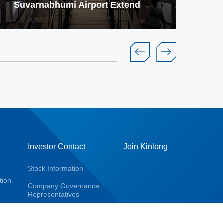
Suvarnabhumi Airport Extend
Ja
Investor Contact
Join Kinlong
Stock Information
tion
Company Governance
Representatives
Company Report