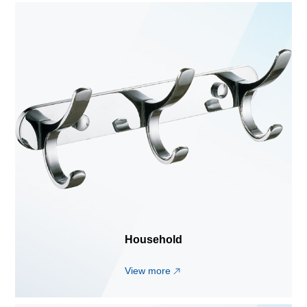
Household
View more