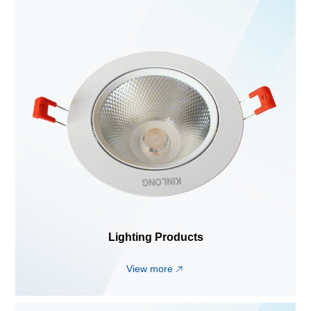
Lighting Products
View more