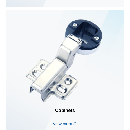
Cabinets
View more