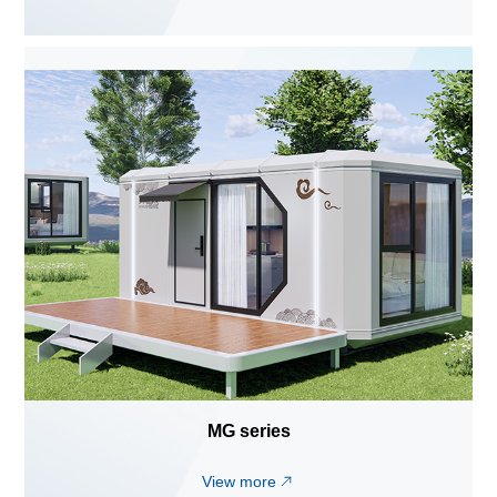
MG series
View more