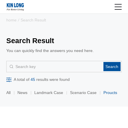
home
/
Search Result
Search Result
You can quickly find the answers you need here.
Search
A total of
45
results were found
All
News
Landmark Case
Scenario Case
Proucts