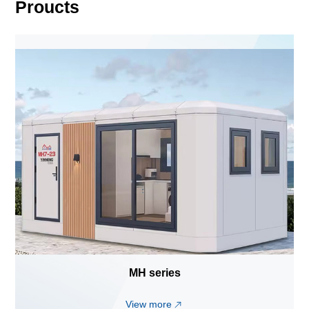
Proucts
MH series
View more