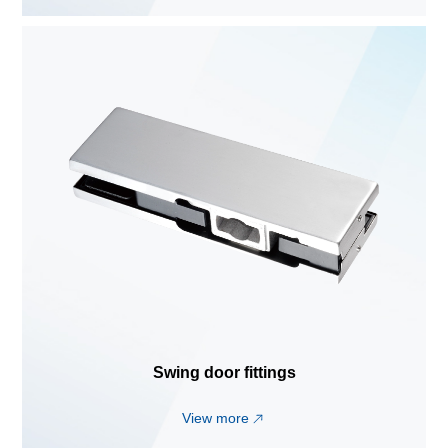
Swing door fittings
View more