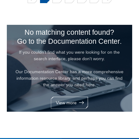
No matching content found?
Go to the Documentation Center.
If you couldn't find what you were looking for on the
search interface, please don't worry.
Our Documentation Center has a more comprehensive
information resource library, and perhaps you can find
the answer you need here.
View more