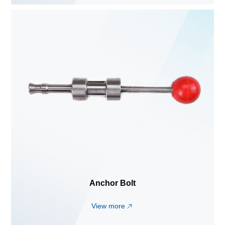
Anchor Bolt
View more