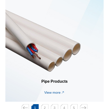
Pipe Products
View more
1
2
3
4
5