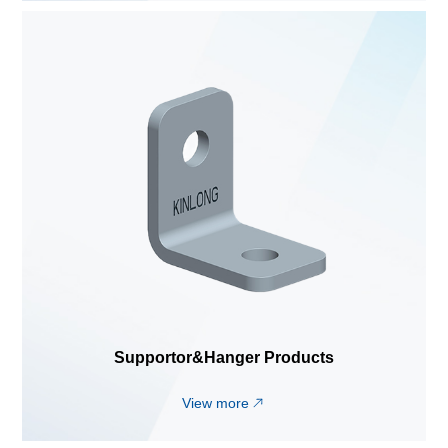
Supportor&Hanger Products
View more