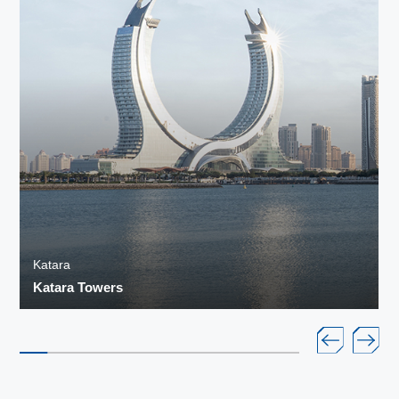
Katara
Katara Towers