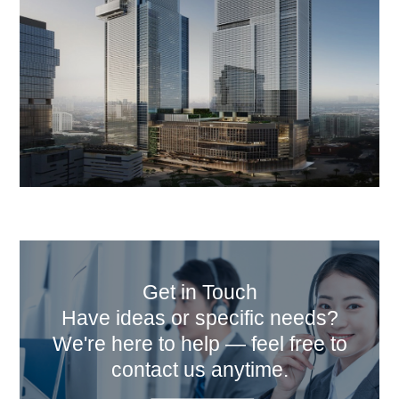
Get in Touch
Have ideas or specific needs?
We're here to help — feel free to
contact us anytime.