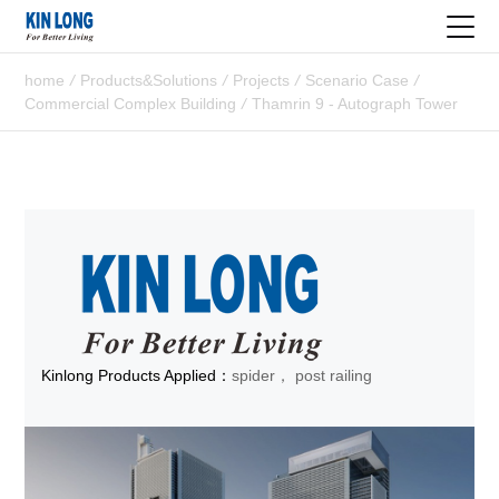
home
/
Products&Solutions
/
Projects
/
Scenario Case
/
Commercial Complex Building
/
Thamrin 9 - Autograph Tower
Kinlong Products Applied：
spider， post railing