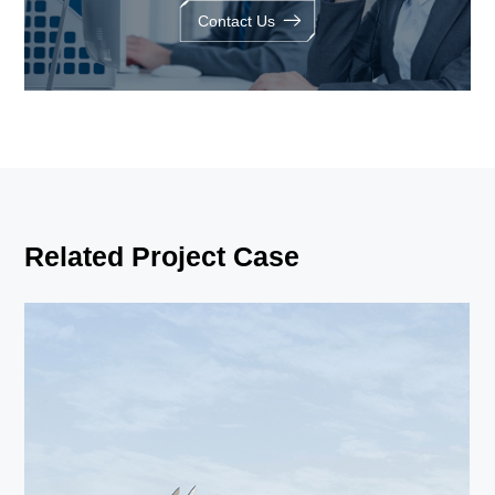
Contact Us
Related Project Case