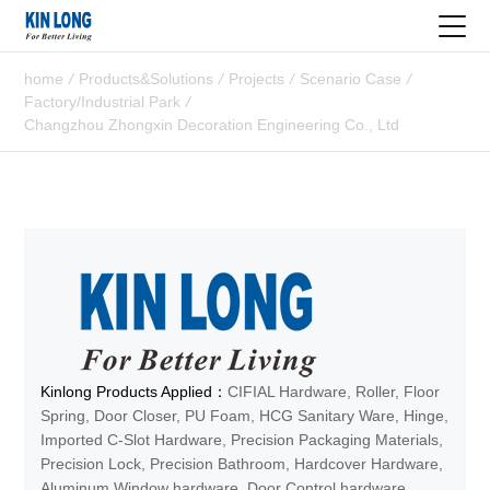
home
/
Products&Solutions
/
Projects
/
Scenario Case
/
Factory/Industrial Park
/
Changzhou Zhongxin Decoration Engineering Co., Ltd
Kinlong Products Applied：
CIFIAL Hardware, Roller, Floor
Spring, Door Closer, PU Foam, HCG Sanitary Ware, Hinge,
Imported C-Slot Hardware, Precision Packaging Materials,
Precision Lock, Precision Bathroom, Hardcover Hardware,
Aluminum Window hardware, Door Control hardware,