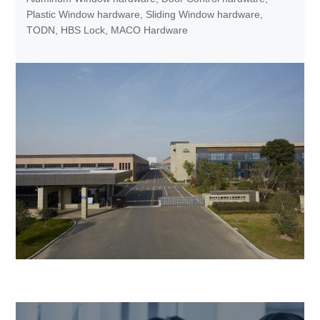
Plastic Window hardware, Sliding Window hardware,
TODN, HBS Lock, MACO Hardware