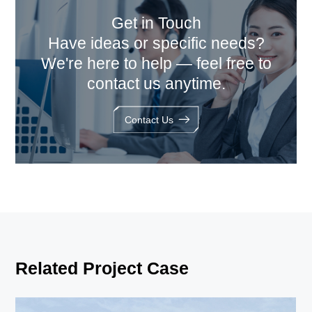
Get in Touch
Have ideas or specific needs?
We're here to help — feel free to
contact us anytime.
Contact Us
Related Project Case