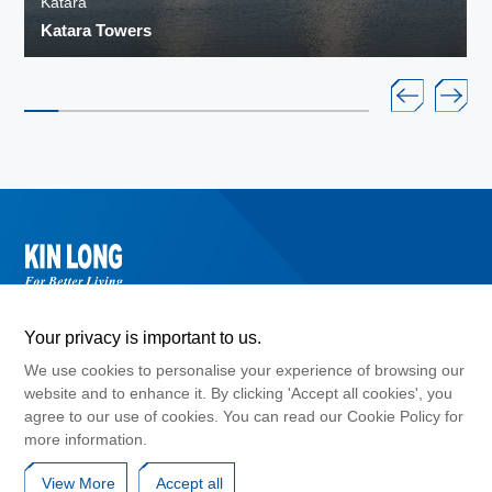
Katara
Katara Towers
Your privacy is important to us.
We use cookies to personalise your experience of browsing our
website and to enhance it. By clicking 'Accept all cookies', you
agree to our use of cookies. You can read our Cookie Policy for
©2024 Guangdong Kinlong Hardware Products Co., Ltd. , Copyright
more information.
GuangDong ICP No. 10017183
Cookies Policy
Privacy Agreement
Disclaimers
View More
Accept all