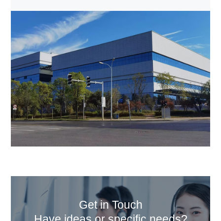
Get in Touch
Have ideas or specific needs?