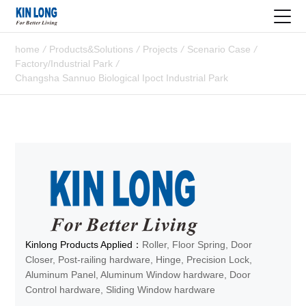
home
/
Products&Solutions
/
Projects
/
Scenario Case
/
Factory/Industrial Park
/
Changsha Sannuo Biological Ipoct Industrial Park
Kinlong Products Applied：
Roller, Floor Spring, Door
Closer, Post-railing hardware, Hinge, Precision Lock,
Aluminum Panel, Aluminum Window hardware, Door
Control hardware, Sliding Window hardware