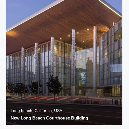
Long beach, California, USA
New Long Beach Courthouse Building