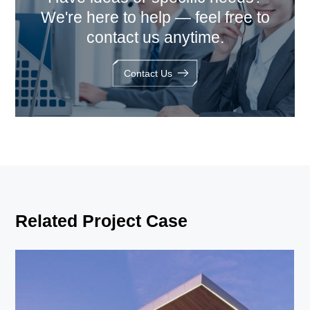
We're here to help — feel free to
contact us anytime.
Contact Us
Related Project Case