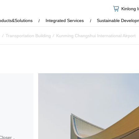
Kinlong 
oducts&Solutions
Integrated Services
Sustainable Develop
e
/
Transportation Building
/
Kunming Changshui International Airport
 Closer，