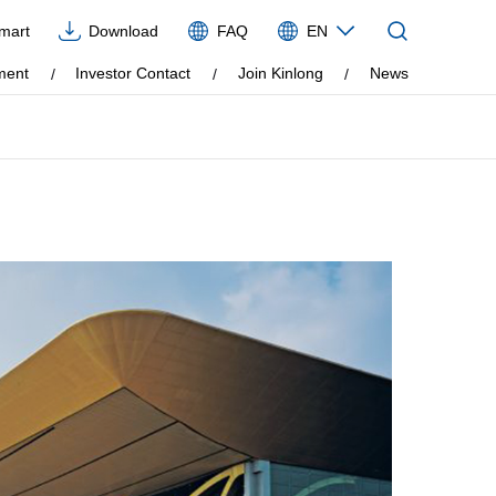
Imart
Download
FAQ
EN
CN
ment
Investor Contact
Join Kinlong
News
EN
VIE
ES