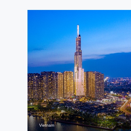
Vietnam