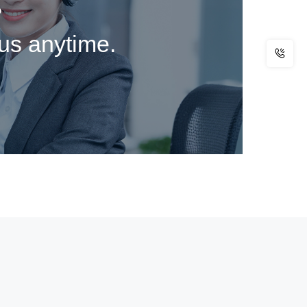
?
 us anytime.