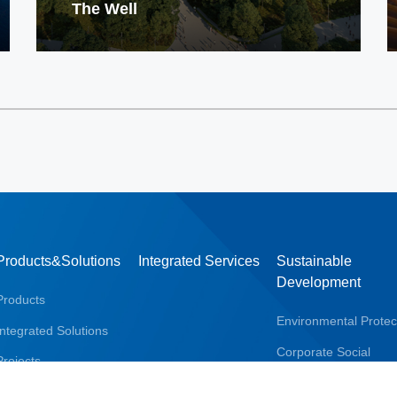
The Well
Products&Solutions
Integrated Services
Sustainable
Development
Products
Environmental Protec
Integrated Solutions
Corporate Social
Projects
Responsibility