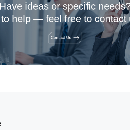
Have ideas or specific needs
to help — feel free to contact
Contact Us
e