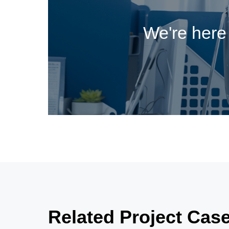
We're here 
Related Project Cas