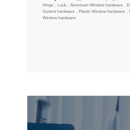
Hinge，Lock，Aluminum Window hardware，D
Control hardware，Plastic Window hardware，S
Window hardware