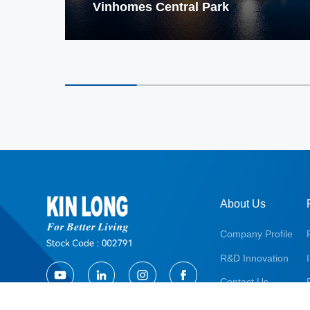
Vinhomes Central Park
About Us
Company Profile
R&D Innovation
Contact Us