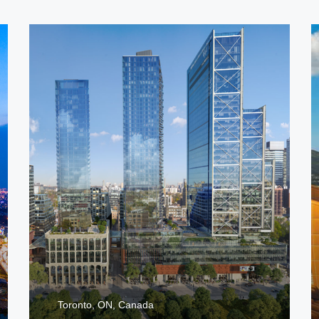
Toronto, ON, Canada