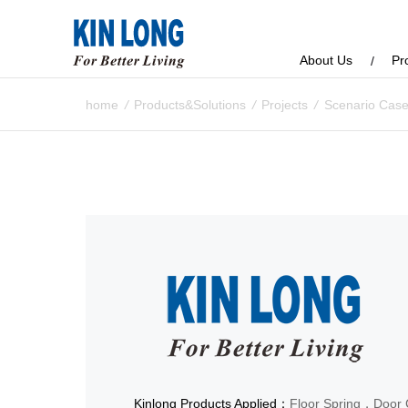
About Us
Pr
home
/
Products&Solutions
/
Projects
/
Scenario Cas
Kinlong Products Applied：
Floor Spring，Door