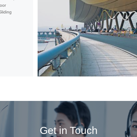
oor
liding
Get in Touch