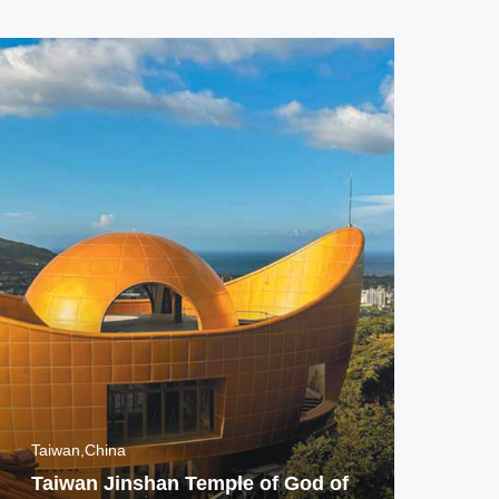
Taiwan,China
Ban
Taiwan Jinshan Temple of God of