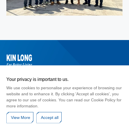
Your privacy is important to us.
We use cookies to personalise your experience of browsing our
website and to enhance it. By clicking 'Accept all cookies', you
agree to our use of cookies. You can read our Cookie Policy for
©2024 Guangdong Kinlong Hardware Products Co., Ltd. , Copyright
more information.
GuangDong ICP No. 10017183
Cookies Policy
Privacy Agreement
Disclaimers
View More
Accept all
Website Map