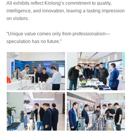
All exhibits reflect Kinlong’s commitment to quality,
intelligence, and innovation, leaving a lasting impression
on visitors.
“Unique value comes only from professionalism—
speculation has no future.”