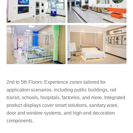
2nd to 5th Floors: Experience zones tailored for
application scenarios, including public buildings, rail
transit, schools, hospitals, factories, and more. Integrated
product displays cover smart solutions, sanitary ware,
door and window systems, and high-end decoration
components.