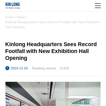
home
/
News
/
Kinlong Headquarters Sees Record Footfall with New Exhibition
Hall Opening
Kinlong Headquarters Sees Record
Footfall with New Exhibition Hall
Opening
2024.12.16
Reading volume：21416