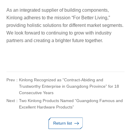
As an integrated supplier of building components,
Kinlong adheres to the mission “For Better Living,”
providing holistic solutions for different market segments.
We look forward to continuing to grow with industry
partners and creating a brighter future together.
Prev：
Kinlong Recognized as “Contract-Abiding and
Trustworthy Enterprise in Guangdong Province” for 18
Consecutive Years
Next：
Two Kinlong Products Named “Guangdong Famous and
Excellent Hardware Products”
Return list