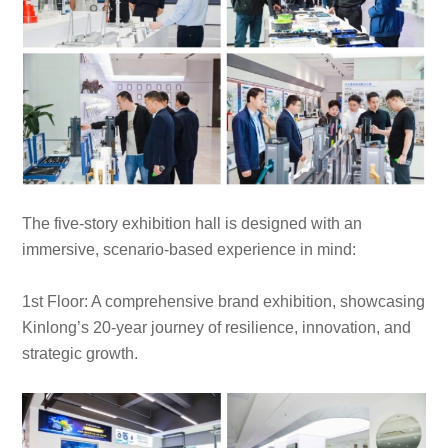
The five-story exhibition hall is designed with an
immersive, scenario-based experience in mind:
1st Floor: A comprehensive brand exhibition, showcasing
Kinlong’s 20-year journey of resilience, innovation, and
strategic growth.