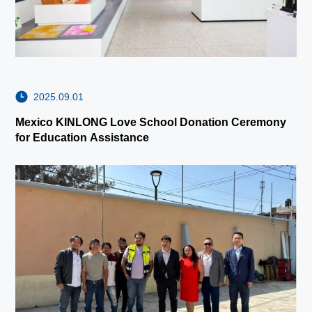
2025.09.01
Mexico KINLONG Love School Donation Ceremony
for Education Assistance