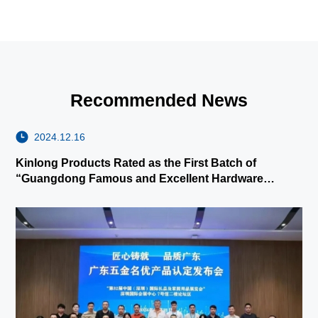
Recommended News
2024.12.16
Kinlong Products Rated as the First Batch of
“Guangdong Famous and Excellent Hardware
Products”