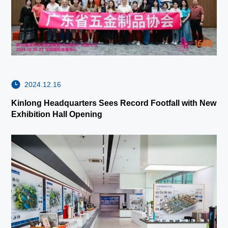
2024.12.16
Kinlong Headquarters Sees Record Footfall with New
Exhibition Hall Opening