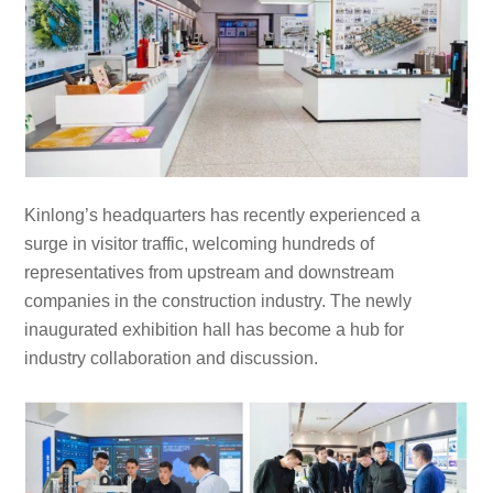
Kinlong’s headquarters has recently experienced a
surge in visitor traffic, welcoming hundreds of
representatives from upstream and downstream
companies in the construction industry. The newly
inaugurated exhibition hall has become a hub for
industry collaboration and discussion.