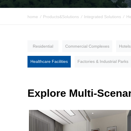
home
/
Products&Solutions
/
Integrated Solutions
/
He
Residential
Commercial Complexes
Hotels
Healthcare Facilities
Factories & Industrial Parks
Explore Multi-Scenar