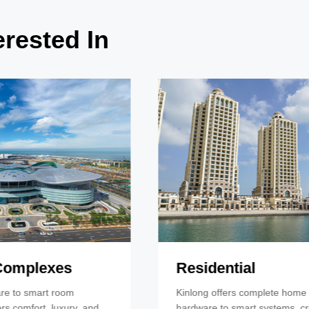
rested In
Residential
Kinlong offers complete home solutions, from
hardware to smart systems, creating