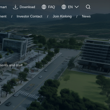
Imart
Download
FAQ
EN
CN
ment
Investor Contact
Join Kinlong
News
EN
VIE
ES
ients and staff.