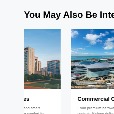
You May Also Be Inte
Commercial Complexes
From premium hardware to smart room
controls, Kinlong delivers comfort, luxury, and