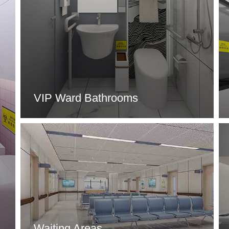
VIP Ward Bathrooms
Waiting Areas