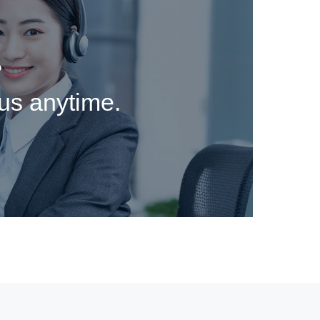
?
 us anytime.