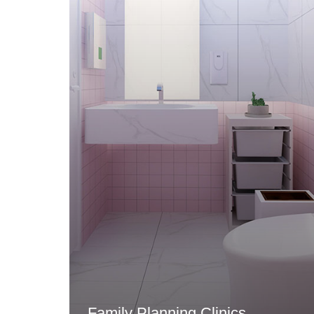
Family Planning Clinics