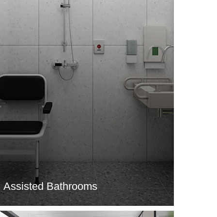
Assisted Bathrooms