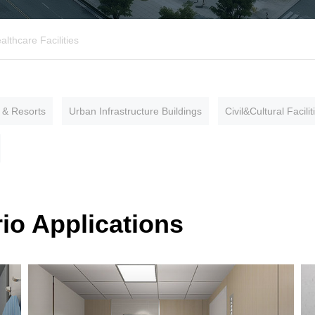
althcare Facilities
 & Resorts
Urban Infrastructure Buildings
Civil&Cultural Facilit
io Applications