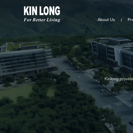
About Us
Pr
Kinlong provide