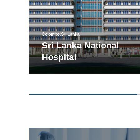
Colombo,Sri Lanka
Sri Lanka National
Hospital