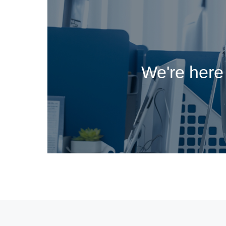
We're here 