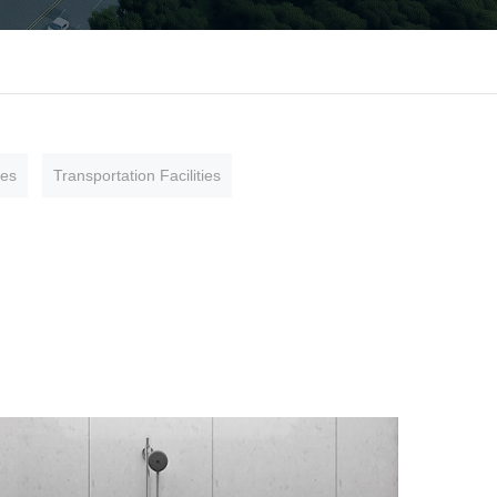
ies
Transportation Facilities