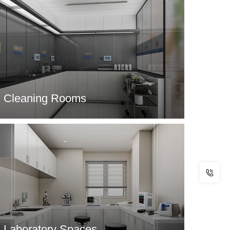
Cleaning Rooms
Laboratory Spaces