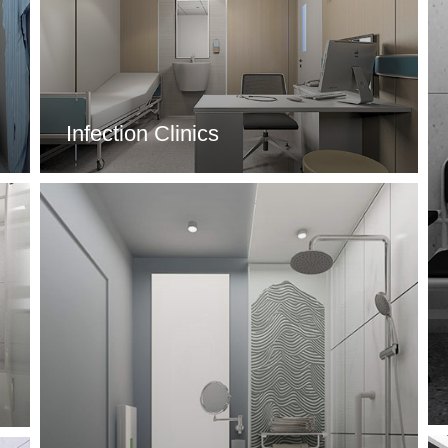
Infection Clinics