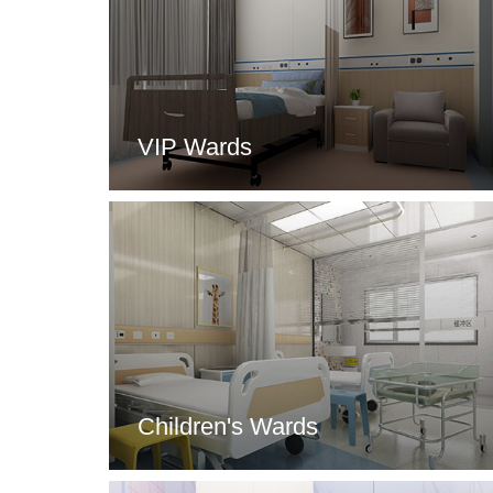
VIP Wards
Children's Wards