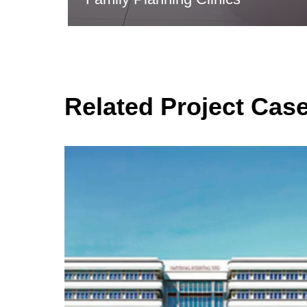
Related Project Cas