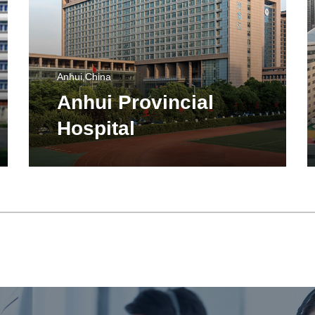
Anhui,China
Anhui Provincial
Hospital