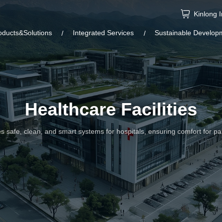
Kinlong 
oducts&Solutions
Integrated Services
Sustainable Develop
Healthcare Facilities
s safe, clean, and smart systems for hospitals, ensuring comfort for pat