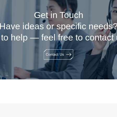
Get in Touch
Have ideas or specific needs
to help — feel free to contact
Contact Us