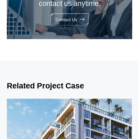
contact us anytime.
Contact Us
Related Project Case