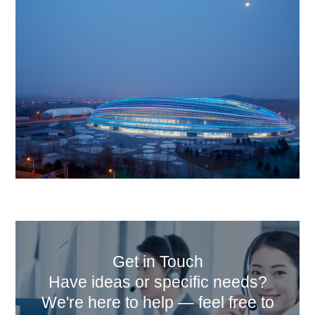
Get in Touch
Have ideas or specific needs?
We're here to help — feel free to