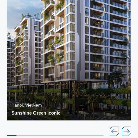
Hanoi, VietNam
Sunshine Green Iconic