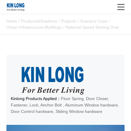
home
/
Products&Solutions
/
Projects
/
Scenario Case
/
Urban Infrastructure Buildings
/
National Speed Skating Oval
Kinlong Products Applied：
Floor Spring, Door Closer,
Fastener, Lock, Anchor Bolt , Aluminum Window hardware,
Door Control hardware, Sliding Window hardware