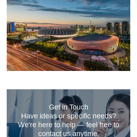
Get in Touch
Have ideas or specific needs?
We're here to help — feel free to
contact us anytime.