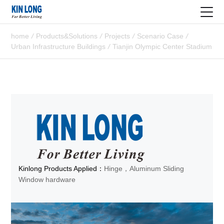
home
/
Products&Solutions
/
Projects
/
Scenario Case
/
Urban Infrastructure Buildings
/
Tianjin Olympic Center Stadium
Kinlong Products Applied：
Hinge，Aluminum Sliding
Window hardware