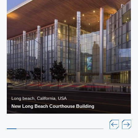
Long beach, California, USA
New Long Beach Courthouse Building