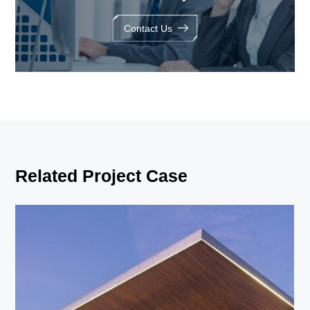
Contact Us
Related Project Case