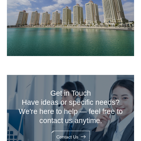
Get in Touch
Have ideas or specific needs?
We're here to help — feel free to
contact us anytime.
Contact Us