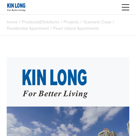
home
/
Products&Solutions
/
Projects
/
Scenario Case
/
Residential Apartment
/
Pearl Island Apartments