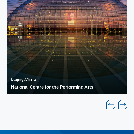
Beijing,China
National Centre for the Performing Arts