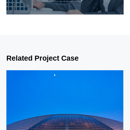
Related Project Case