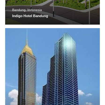
Bandung, Indonesia
Indigo Hotel Bandung