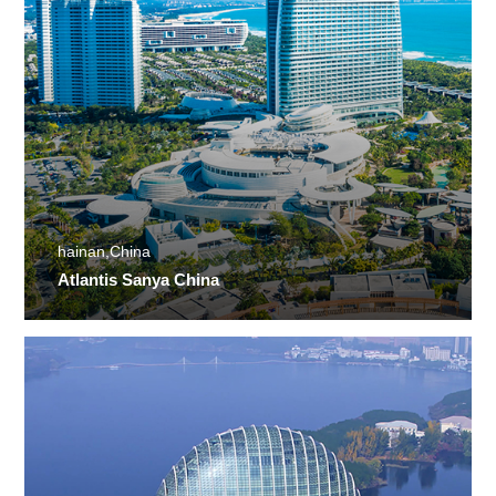
hainan,China
Atlantis Sanya China