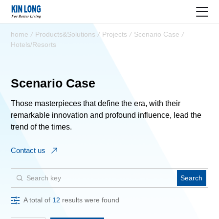
home
/
Products&Solutions
/
Projects
/
Scenario Case
/
Hotels/Resorts
Scenario Case
Those masterpieces that define the era, with their
remarkable innovation and profound influence, lead the
trend of the times.
Contact us
Search
A total of
12
results were found