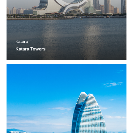
Katara
Katara Towers