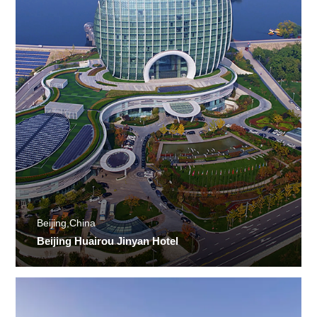
Beijing,China
Beijing Huairou Jinyan Hotel