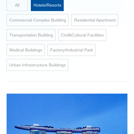
All
Hotels/Resorts
Commercial Complex Building
Residential Apartment
Transportation Building
Civil&Cultural Facilities
Medical Buildings
Factory/Industrial Park
Urban Infrastructure Buildings