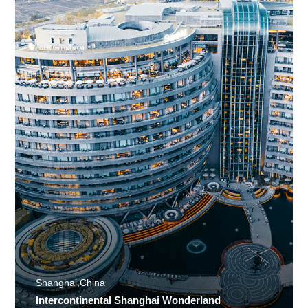
Shanghai,China
Intercontinental Shanghai Wonderland