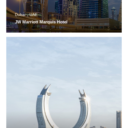
Dubai，UAE
JW Marriott Marquis Hotel