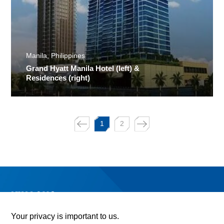
Manila, Philippines
Grand Hyatt Manila Hotel (left) &
Residences (right)
1
2
Your privacy is important to us.