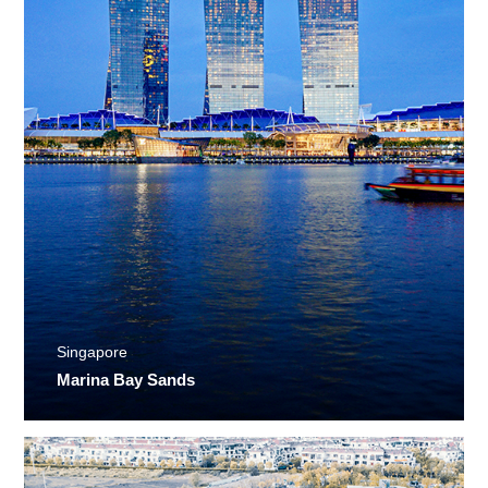
Singapore
Marina Bay Sands