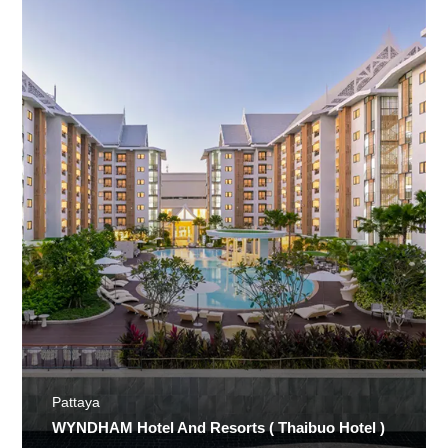
Pattaya
WYNDHAM Hotel And Resorts ( Thaibuo Hotel )