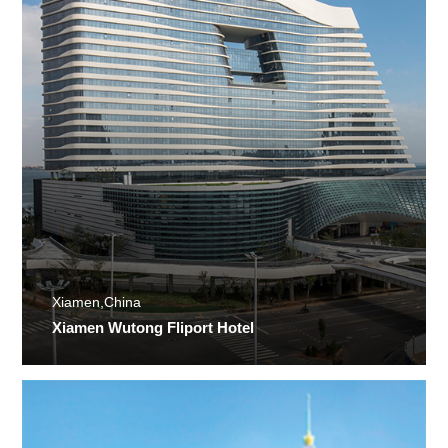
Xiamen,China
Xiamen Wutong Fliport Hotel