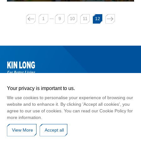
...
1
9
10
11
12
Your privacy is important to us.
We use cookies to personalise your experience of browsing our
website and to enhance it. By clicking 'Accept all cookies', you
agree to our use of cookies. You can read our Cookie Policy for
©2024 Guangdong Kinlong Hardware Products Co., Ltd. , Copyright
more information.
GuangDong ICP No. 10017183
Cookies Policy
Privacy Agreement
Disclaimers
View More
Accept all
Website Map