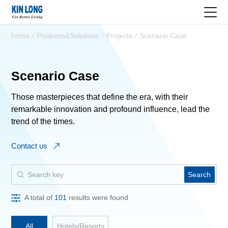
home
/
Products&Solutions
/
Projects
/
Scenario Case
Scenario Case
Those masterpieces that define the era, with their
remarkable innovation and profound influence, lead the
trend of the times.
Contact us
Search
A total of
101
results were found
All
Hotels/Resorts