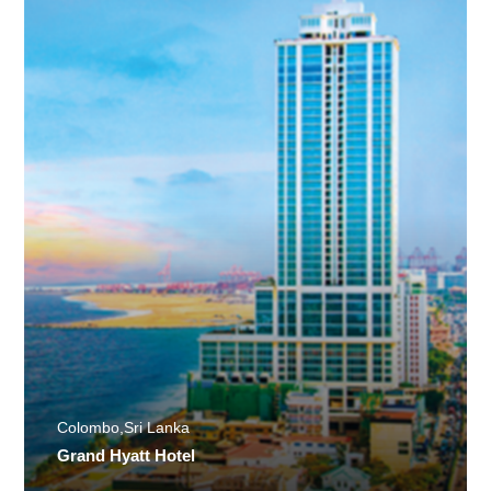
Colombo,Sri Lanka
Grand Hyatt Hotel