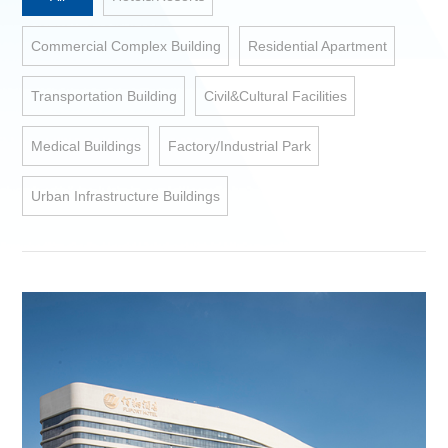
Commercial Complex Building
Residential Apartment
Transportation Building
Civil&Cultural Facilities
Medical Buildings
Factory/Industrial Park
Urban Infrastructure Buildings