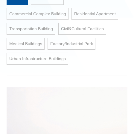
Commercial Complex Building
Residential Apartment
Transportation Building
Civil&Cultural Facilities
Medical Buildings
Factory/Industrial Park
Urban Infrastructure Buildings