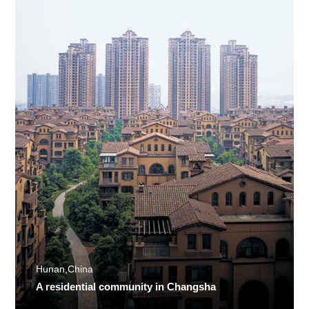
Hunan,China
A residential community in Changsha