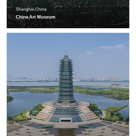
Shanghai,China
China Art Museum