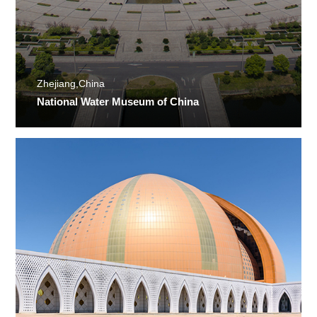
Zhejiang,China
National Water Museum of China