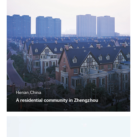
Henan,China
A residential community in Zhengzhou