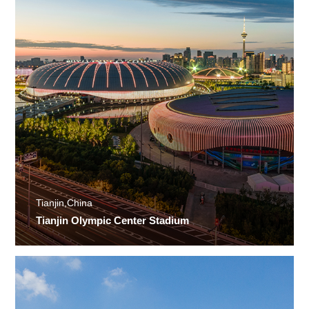
Tianjin,China
Tianjin Olympic Center Stadium