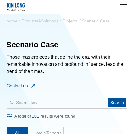
home
/
Products&Solutions
/
Projects
/
Scenario Case
Scenario Case
Those masterpieces that define the era, with their
remarkable innovation and profound influence, lead the
trend of the times.
Contact us
Search
A total of
101
results were found
All
Hotels/Resorts