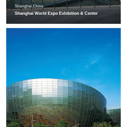
Shanghai,China
Shanghai World Expo Exhibition & Center