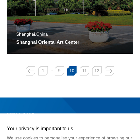
Shanghai,China
Shanghai Oriental Art Center
...
1
9
10
11
12
Your privacy is important to us.
We use cookies to personalise your experience of browsing our