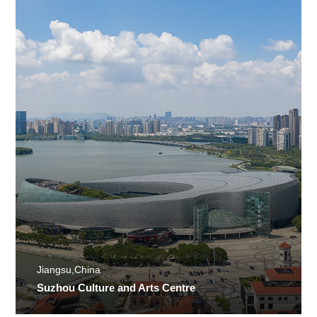
Jiangsu,China
Suzhou Culture and Arts Centre