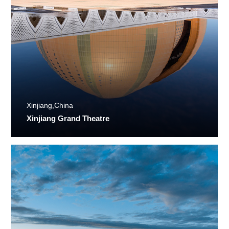
Xinjiang,China
Xinjiang Grand Theatre