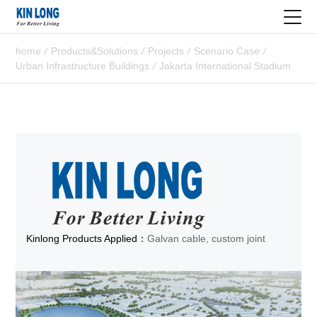
home
/
Products&Solutions
/
Projects
/
Scenario Case
/
Urban Infrastructure Buildings
/
Jakarta International Stadium
Kinlong Products Applied：
Galvan cable, custom joint