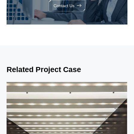
Contact Us
Related Project Case