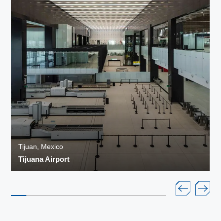
Tijuan, Mexico
Tijuana Airport