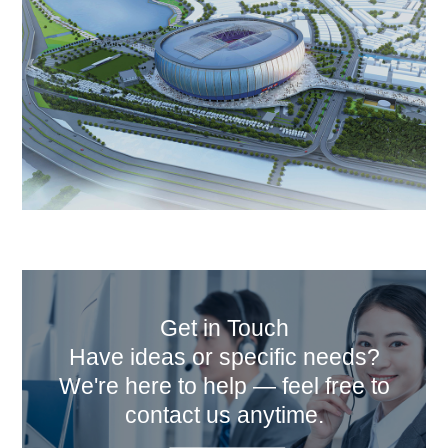
Get in Touch
Have ideas or specific needs?
We're here to help — feel free to
contact us anytime.